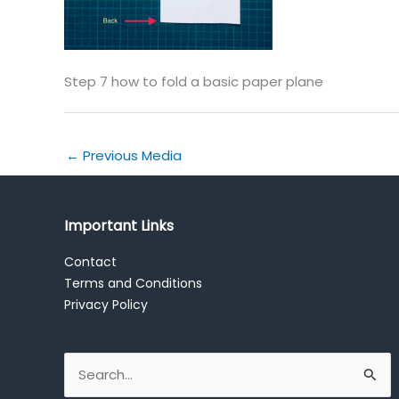
Step 7 how to fold a basic paper plane
←
Previous Media
Important Links
Contact
Terms and Conditions
Privacy Policy
Search
for: