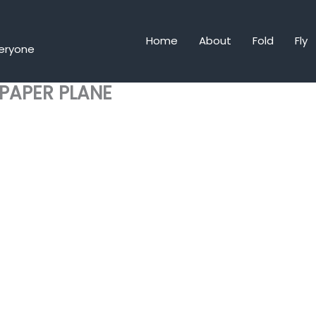
Home
About
Fold
Fly
veryone
 PAPER PLANE