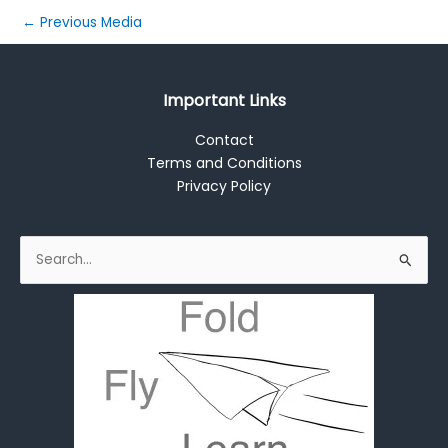
←
Previous Media
Important Links
Contact
Terms and Conditions
Privacy Policy
Search
for: