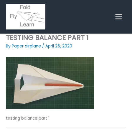
Skip
to
content
TESTING BALANCE PART 1
By
Paper airplane
/
April 26, 2020
testing balance part 1