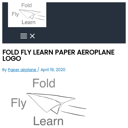
Skip
Search
to
for:
content
FOLD FLY LEARN PAPER AEROPLANE
LOGO
By
Paper airplane
/
April 19, 2020