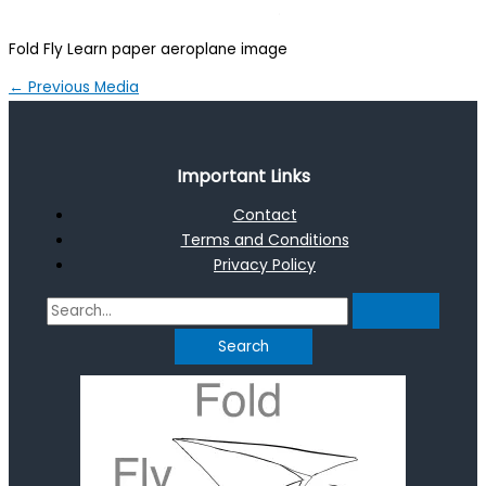
Fold Fly Learn paper aeroplane image
←
Previous Media
Important Links
Contact
Terms and Conditions
Privacy Policy