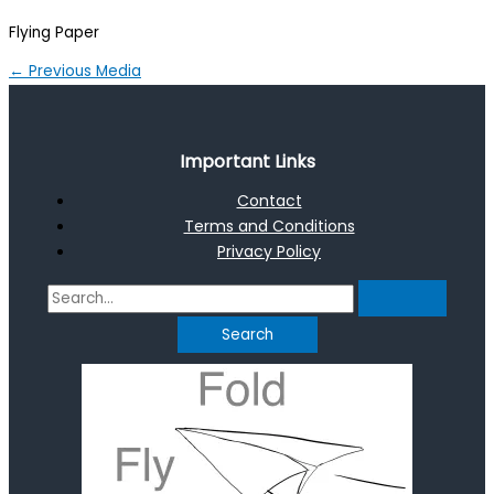
Flying Paper
←
Previous Media
Important Links
Contact
Terms and Conditions
Privacy Policy