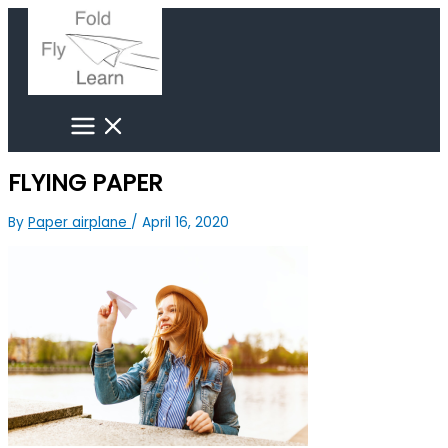
Skip
Search
to
for:
content
FLYING PAPER
By
Paper airplane
/
April 16, 2020